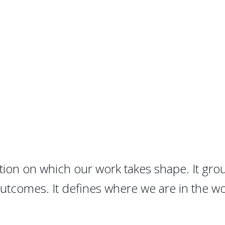
ion on which our work takes shape. It grou
outcomes. It defines where we are in the w