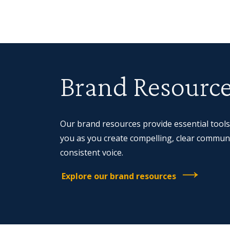
Brand Resourc
Our brand resources provide essential tools
you as you create compelling, clear communi
consistent voice.
Explore our brand resources