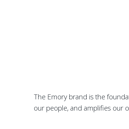
The Emory brand is the foundat
our people, and amplifies our 