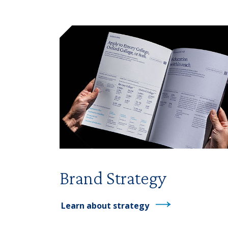
Brand Strategy
Learn about strategy