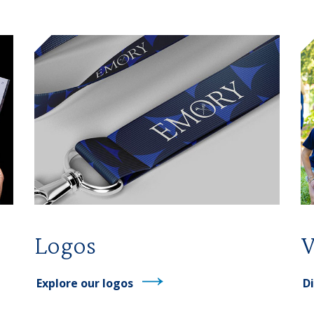
Logos
V
Explore our logos
Di