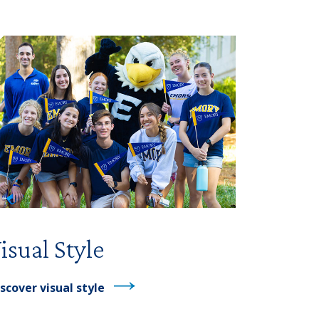
isual Style
scover visual style