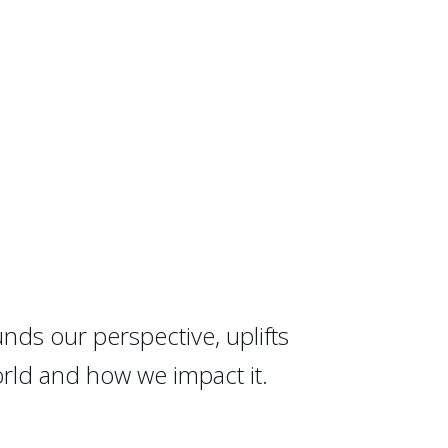
nds our perspective, uplifts
orld and how we impact it.