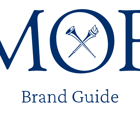
Emory
Brand Guide