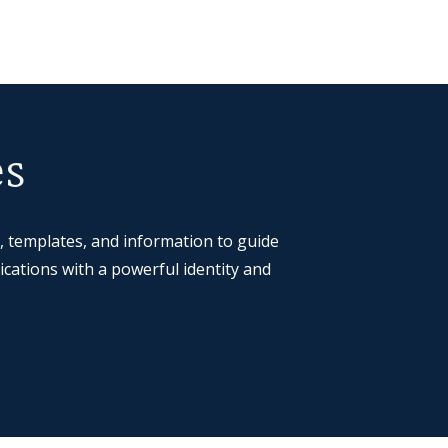
es
, templates, and information to guide
cations with a powerful identity and