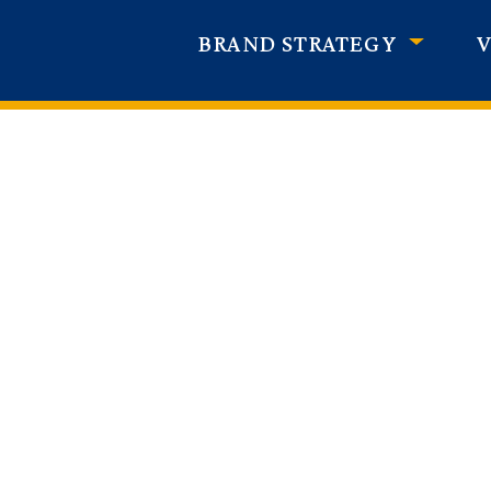
BRAND STRATEGY
V