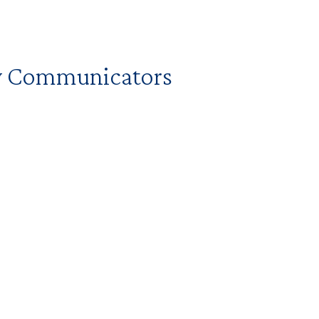
ry Communicators
d to begin implementing communications
r your school or unit.