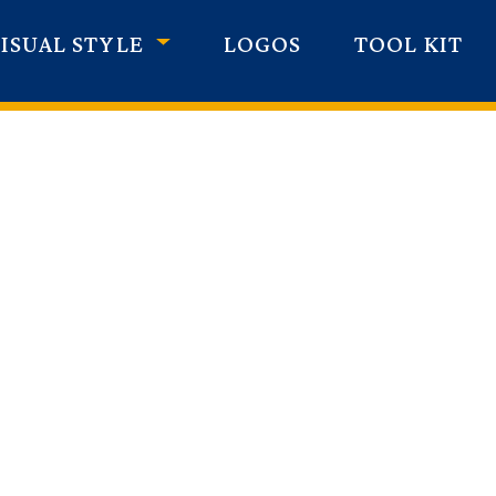
ISUAL STYLE
LOGOS
TOOL KIT