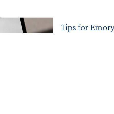
Tips for Emo
Find the resources you nee
and marketing strategies fo
Find more tools